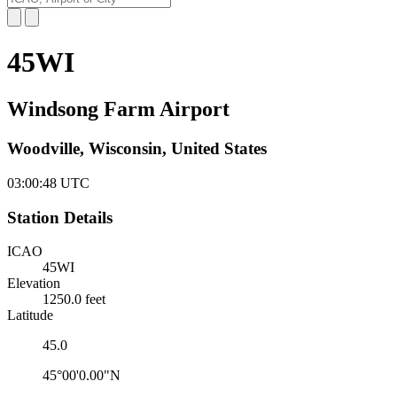
45WI
Windsong Farm Airport
Woodville, Wisconsin, United States
03:00:48
UTC
Station Details
ICAO
45WI
Elevation
1250.0 feet
Latitude
45.0
45°00'0.00"N