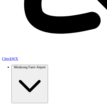
Check
WX
Windsong Farm Airport