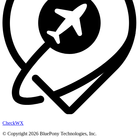
Check
WX
© Copyright 2026 BluePony Technologies, Inc.