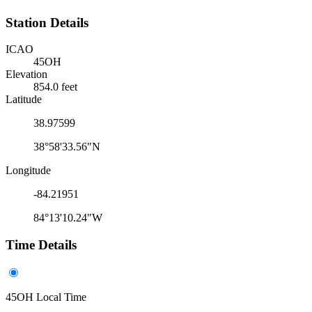
Station Details
ICAO
45OH
Elevation
854.0 feet
Latitude
38.97599
38°58'33.56"N
Longitude
-84.21951
84°13'10.24"W
Time Details
45OH Local Time