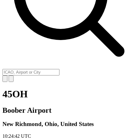
45OH
Boober Airport
New Richmond, Ohio, United States
10:24:42
UTC