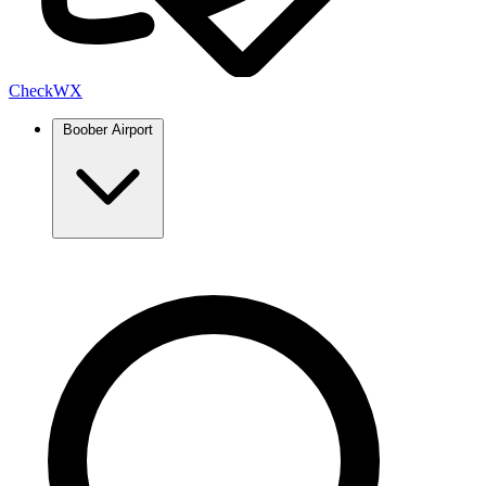
Check
WX
Boober Airport