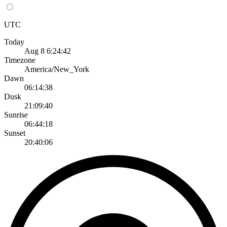
UTC
Today
Aug 8 6:24:42
Timezone
America/New_York
Dawn
06:14:38
Dusk
21:09:40
Sunrise
06:44:18
Sunset
20:40:06