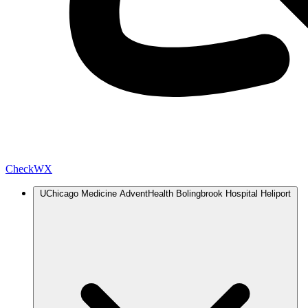
Check
WX
UChicago Medicine AdventHealth Bolingbrook Hospital Heliport