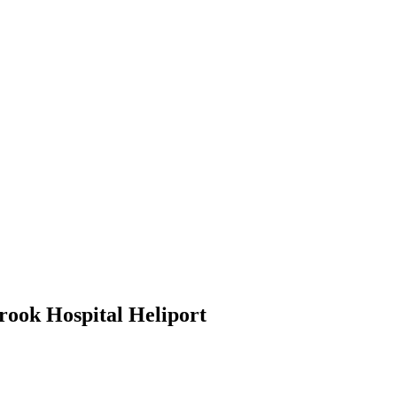
ook Hospital Heliport