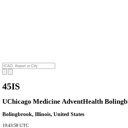
45IS
UChicago Medicine AdventHealth Bolingbr
Bolingbrook, Illinois, United States
19:43:59
UTC