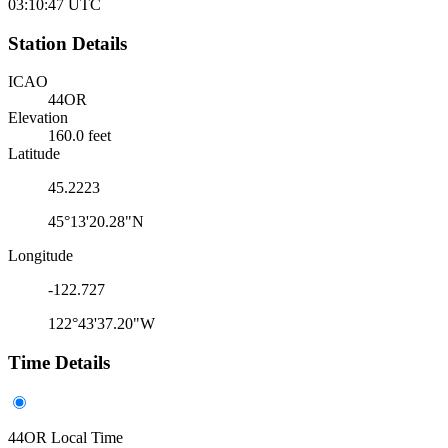
03:10:47
UTC
Station Details
ICAO
44OR
Elevation
160.0 feet
Latitude
45.2223
45°13'20.28"N
Longitude
-122.727
122°43'37.20"W
Time Details
44OR Local Time