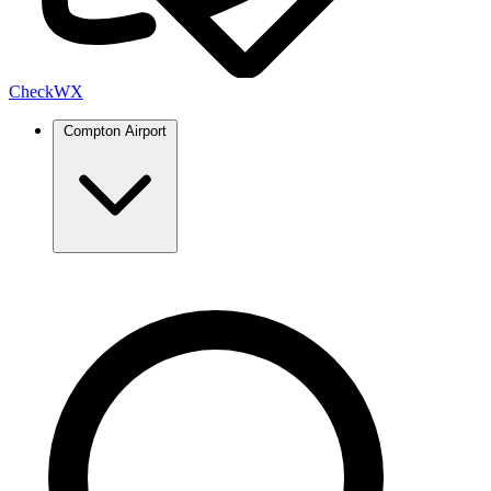
Check
WX
Compton Airport