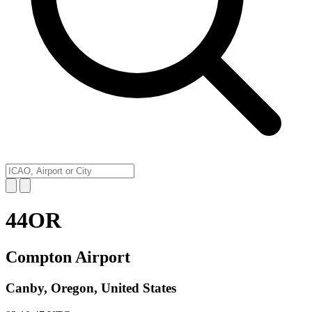
44OR
Compton Airport
Canby, Oregon, United States