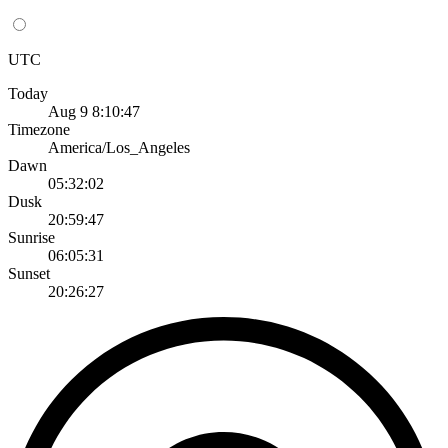
UTC
Today
Aug 9 8:10:47
Timezone
America/Los_Angeles
Dawn
05:32:02
Dusk
20:59:47
Sunrise
06:05:31
Sunset
20:26:27