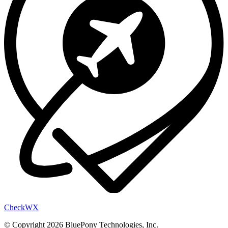
Check
WX
© Copyright 2026 BluePony Technologies, Inc.