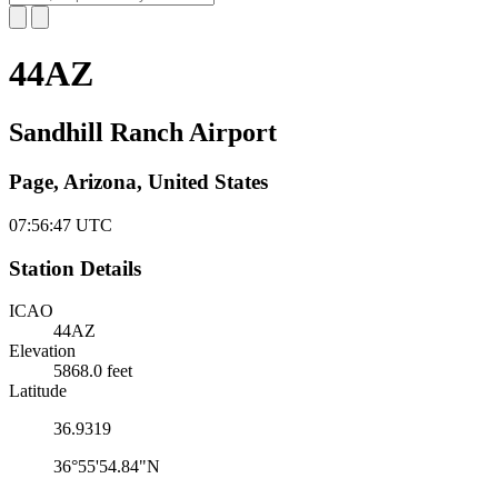
44AZ
Sandhill Ranch Airport
Page, Arizona, United States
07:56:48
UTC
Station Details
ICAO
44AZ
Elevation
5868.0 feet
Latitude
36.9319
36°55'54.84"N