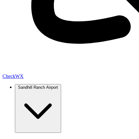
Check
WX
Sandhill Ranch Airport