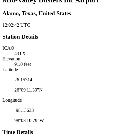
Mid-Valley Dusters Inc Airport
Alamo, Texas, United States
12:02:42
UTC
Station Details
ICAO
43TX
Elevation
91.0 feet
Latitude
26.15314
26°09'11.30"N
Longitude
-98.13633
98°08'10.79"W
Time Details