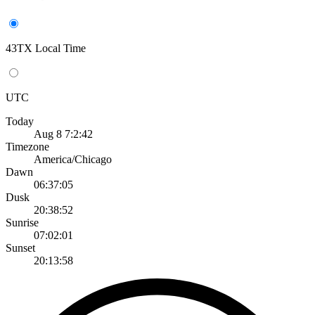
43TX Local Time
UTC
Today
Aug 8 7:2:42
Timezone
America/Chicago
Dawn
06:37:05
Dusk
20:38:52
Sunrise
07:02:01
Sunset
20:13:58