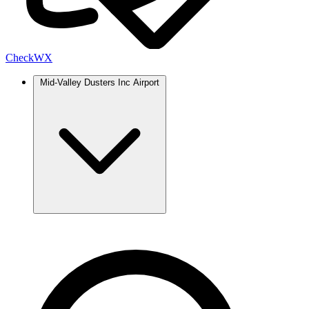
Check
WX
Mid-Valley Dusters Inc Airport