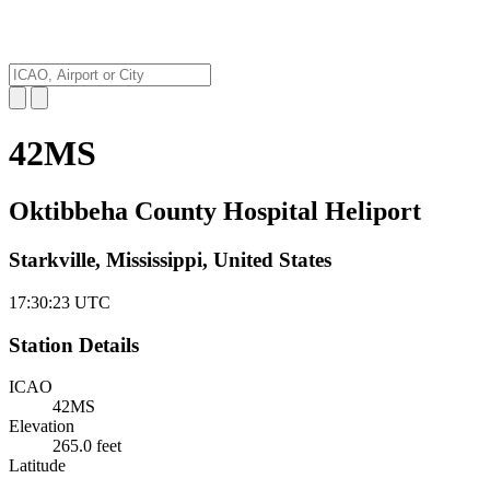
42MS
Oktibbeha County Hospital Heliport
Starkville, Mississippi, United States
17:30:24
UTC
Station Details
ICAO
42MS
Elevation
265.0 feet
Latitude