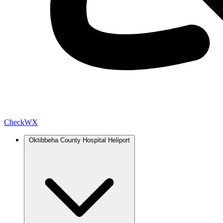
Check
WX
Oktibbeha County Hospital Heliport