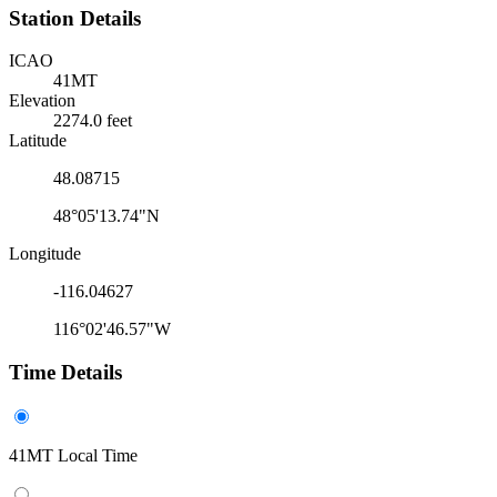
Station Details
ICAO
41MT
Elevation
2274.0 feet
Latitude
48.08715
48°05'13.74"N
Longitude
-116.04627
116°02'46.57"W
Time Details
41MT Local Time