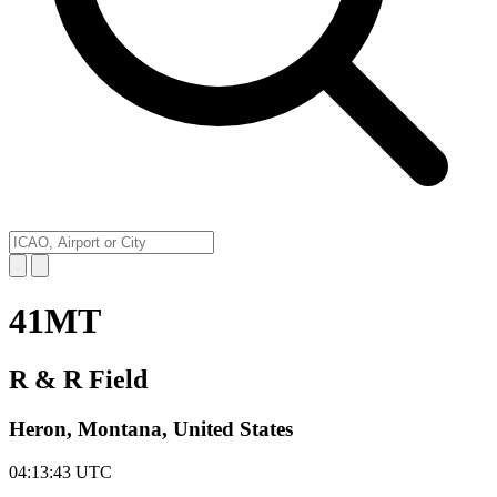
41MT
R & R Field
Heron, Montana, United States
04:13:43
UTC