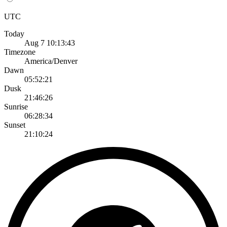
UTC
Today
Aug 7 10:13:43
Timezone
America/Denver
Dawn
05:52:21
Dusk
21:46:26
Sunrise
06:28:34
Sunset
21:10:24