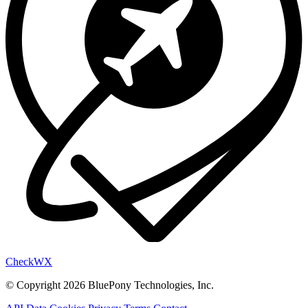
Check
WX
© Copyright 2026 BluePony Technologies, Inc.