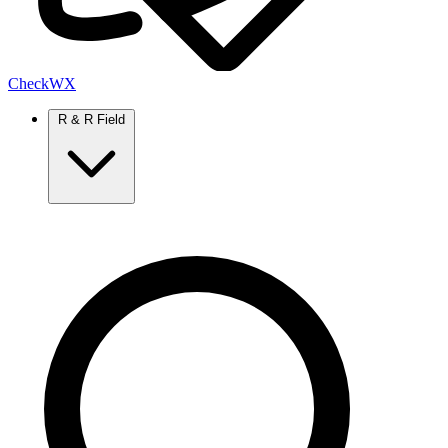
Check
WX
R & R Field