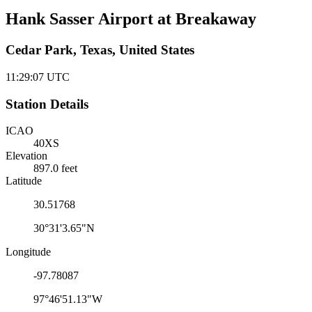
Hank Sasser Airport at Breakaway
Cedar Park, Texas, United States
11:29:07
UTC
Station Details
ICAO
40XS
Elevation
897.0 feet
Latitude
30.51768
30°31'3.65"N
Longitude
-97.78087
97°46'51.13"W