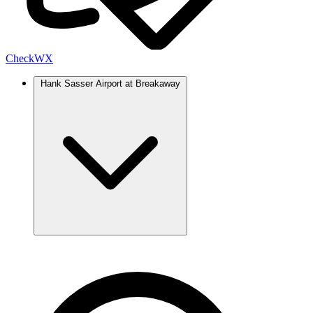
Check
WX
Hank Sasser Airport at Breakaway