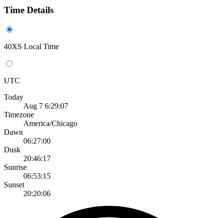
Time Details
40XS Local Time
UTC
Today
Aug 7 6:29:07
Timezone
America/Chicago
Dawn
06:27:00
Dusk
20:46:17
Sunrise
06:53:15
Sunset
20:20:06