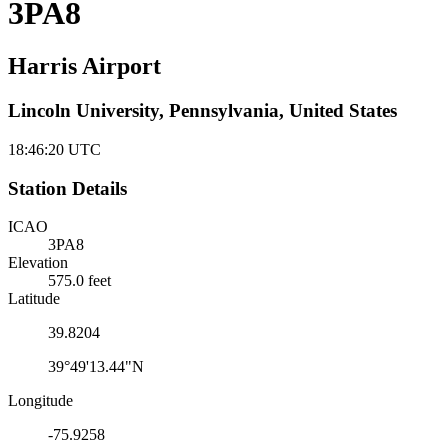
3PA8
Harris Airport
Lincoln University, Pennsylvania, United States
18:46:21
UTC
Station Details
ICAO
3PA8
Elevation
575.0 feet
Latitude
39.8204
39°49'13.44"N
Longitude
-75.9258