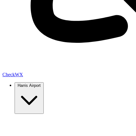
Check
WX
Harris Airport