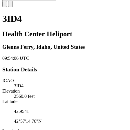
3ID4
Health Center Heliport
Glenns Ferry, Idaho, United States
09:54:07
UTC
Station Details
ICAO
3ID4
Elevation
2560.0 feet
Latitude
42.9541
42°57'14.76"N