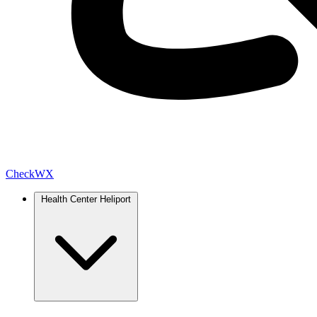
Check
WX
Health Center Heliport