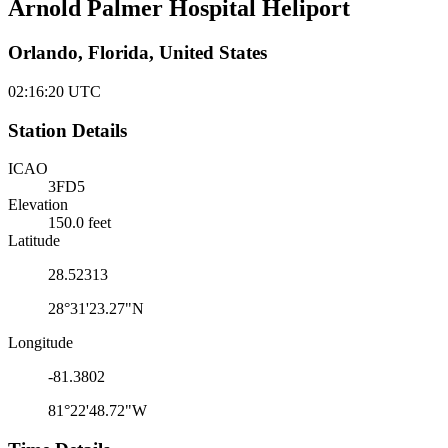
Arnold Palmer Hospital Heliport
Orlando, Florida, United States
02:16:20
UTC
Station Details
ICAO
3FD5
Elevation
150.0 feet
Latitude
28.52313
28°31'23.27"N
Longitude
-81.3802
81°22'48.72"W