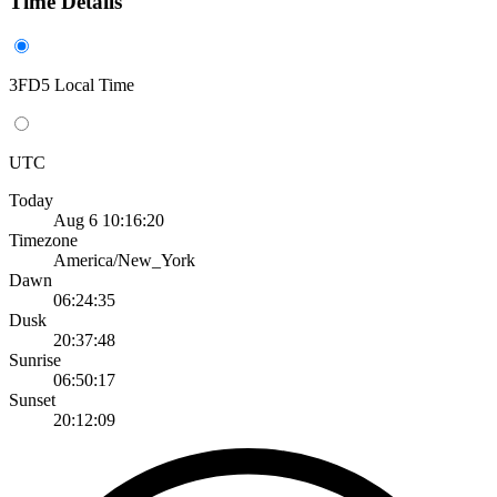
Time Details
3FD5 Local Time
UTC
Today
Aug 6 10:16:20
Timezone
America/New_York
Dawn
06:24:35
Dusk
20:37:48
Sunrise
06:50:17
Sunset
20:12:09