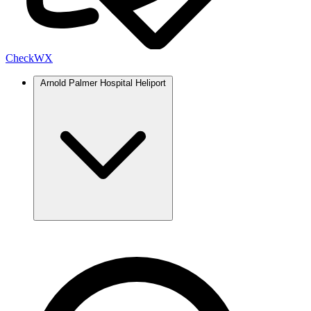
Check
WX
Arnold Palmer Hospital Heliport