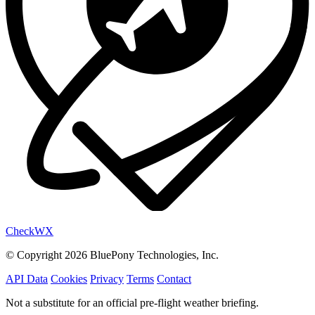
Check
WX
© Copyright 2026 BluePony Technologies, Inc.
API Data
Cookies
Privacy
Terms
Contact
Not a substitute for an official pre-flight weather briefing.