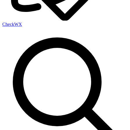
Check
WX