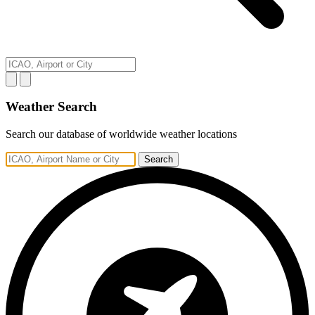
Weather Search
Search our database of worldwide weather locations
Search