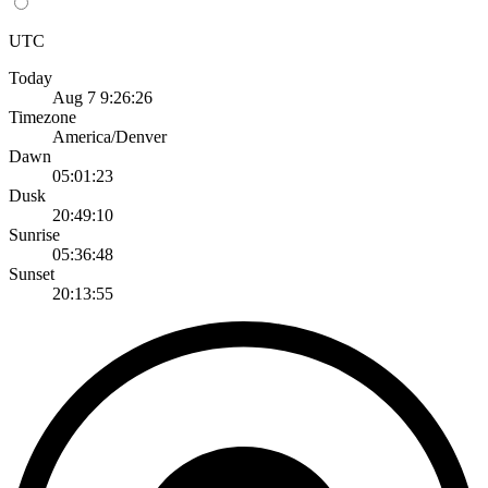
UTC
Today
Aug 7 9:26:26
Timezone
America/Denver
Dawn
05:01:23
Dusk
20:49:10
Sunrise
05:36:48
Sunset
20:13:55