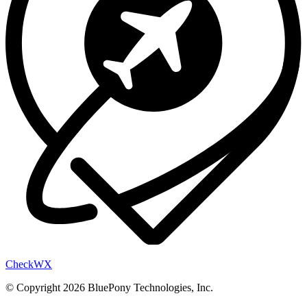
Check
WX
© Copyright 2026 BluePony Technologies, Inc.