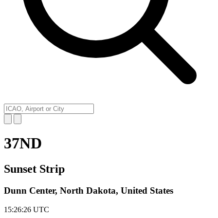
37ND
Sunset Strip
Dunn Center, North Dakota, United States
15:26:26
UTC