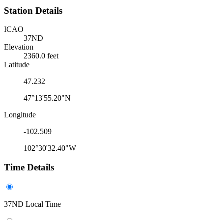
Station Details
ICAO
37ND
Elevation
2360.0 feet
Latitude
47.232
47°13'55.20"N
Longitude
-102.509
102°30'32.40"W
Time Details
37ND Local Time