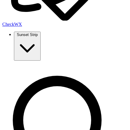
Check
WX
Sunset Strip