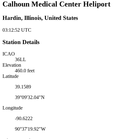
Calhoun Medical Center Heliport
Hardin, Illinois, United States
03:12:52
UTC
Station Details
ICAO
36LL
Elevation
460.0 feet
Latitude
39.1589
39°09'32.04"N
Longitude
-90.6222
90°37'19.92"W