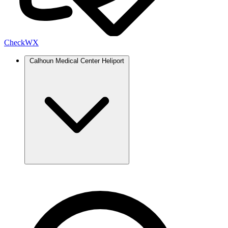
Check
WX
Calhoun Medical Center Heliport