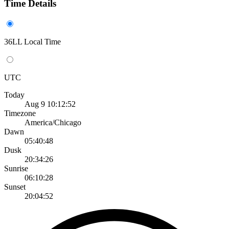
Time Details
36LL Local Time
UTC
Today
Aug 9 10:12:52
Timezone
America/Chicago
Dawn
05:40:48
Dusk
20:34:26
Sunrise
06:10:28
Sunset
20:04:52