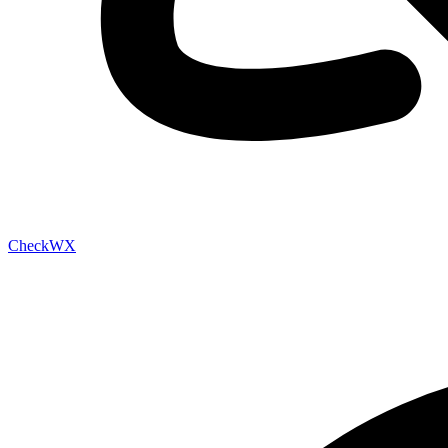
Check
WX