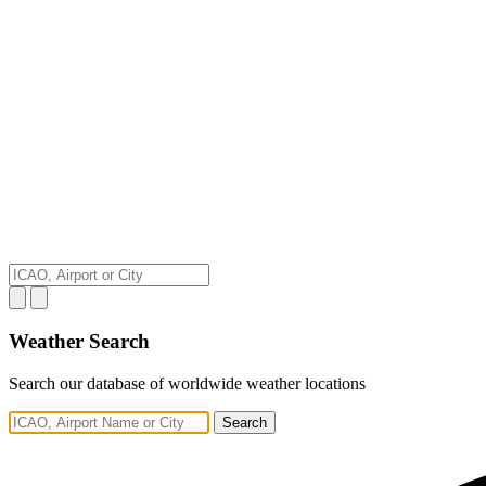
Weather Search
Search our database of worldwide weather locations
Search