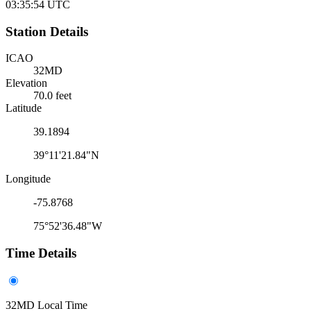
03:35:54
UTC
Station Details
ICAO
32MD
Elevation
70.0 feet
Latitude
39.1894
39°11'21.84"N
Longitude
-75.8768
75°52'36.48"W
Time Details
32MD Local Time