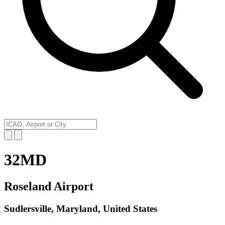
32MD
Roseland Airport
Sudlersville, Maryland, United States