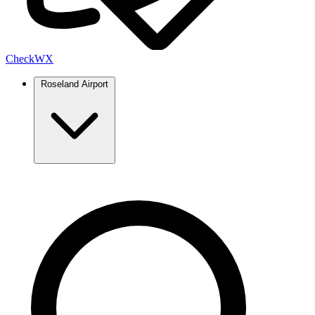
Check
WX
Roseland Airport