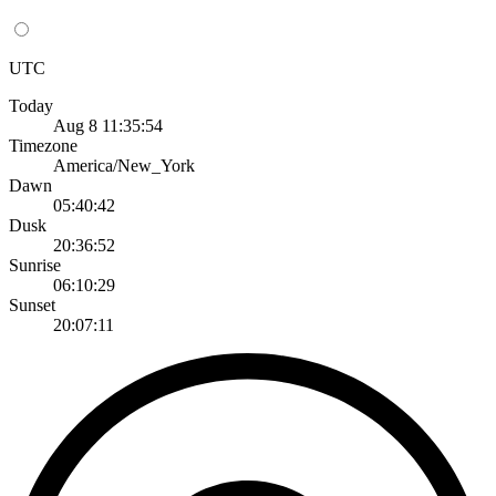
UTC
Today
Aug 8 11:35:54
Timezone
America/New_York
Dawn
05:40:42
Dusk
20:36:52
Sunrise
06:10:29
Sunset
20:07:11