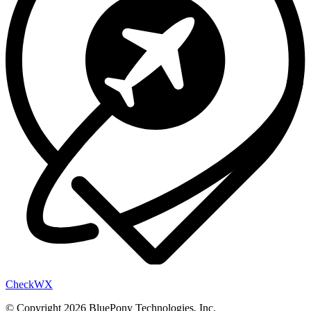
Check
WX
© Copyright 2026 BluePony Technologies, Inc.