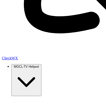
Check
WX
WGCL-TV Heliport