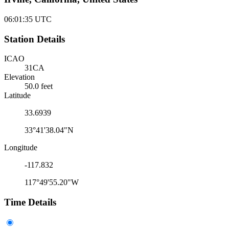
06:01:35
UTC
Station Details
ICAO
31CA
Elevation
50.0 feet
Latitude
33.6939
33°41'38.04"N
Longitude
-117.832
117°49'55.20"W
Time Details