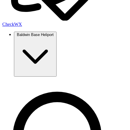
Check
WX
Baldwin Base Heliport