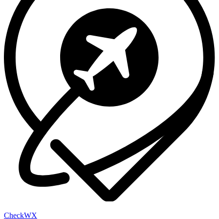
Check
WX