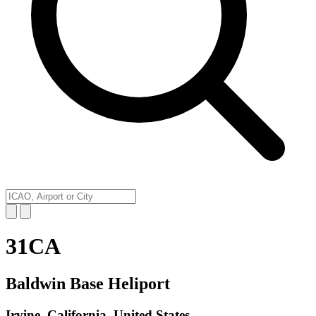
31CA
Baldwin Base Heliport
Irvine, California, United States