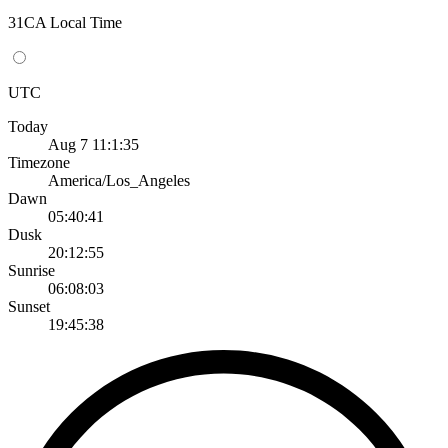
31CA Local Time
UTC
Today
Aug 7 11:1:35
Timezone
America/Los_Angeles
Dawn
05:40:41
Dusk
20:12:55
Sunrise
06:08:03
Sunset
19:45:38