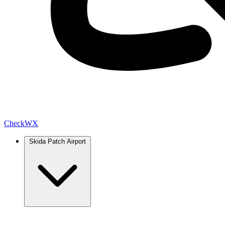
Check
WX
Skida Patch Airport