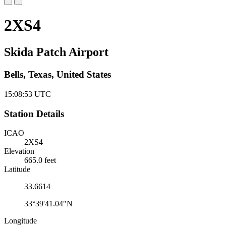
2XS4
Skida Patch Airport
Bells, Texas, United States
15:08:54
UTC
Station Details
ICAO
2XS4
Elevation
665.0 feet
Latitude
33.6614
33°39'41.04"N
Longitude