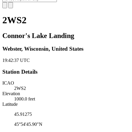
2WS2
Connor's Lake Landing
Webster, Wisconsin, United States
19:42:38
UTC
Station Details
ICAO
2WS2
Elevation
1000.0 feet
Latitude
45.91275
45°54'45.90"N