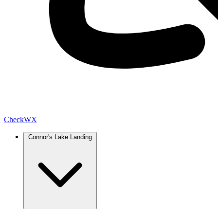
Check
WX
Connor's Lake Landing