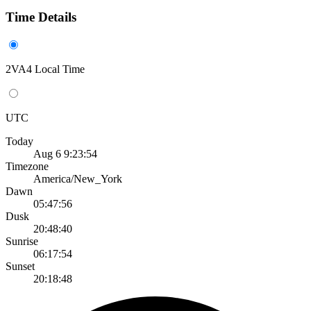
Time Details
2VA4 Local Time
UTC
Today
Aug 6 9:23:54
Timezone
America/New_York
Dawn
05:47:56
Dusk
20:48:40
Sunrise
06:17:54
Sunset
20:18:48