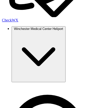
Check
WX
Winchester Medical Center Heliport