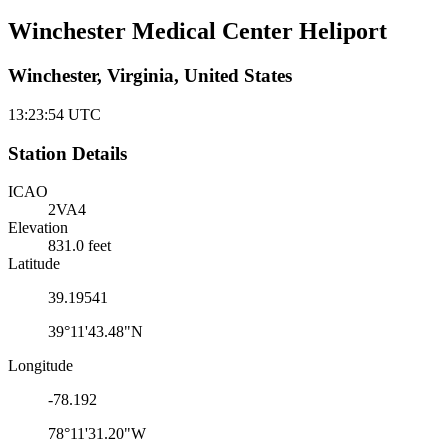
Winchester Medical Center Heliport
Winchester, Virginia, United States
13:23:54
UTC
Station Details
ICAO
2VA4
Elevation
831.0 feet
Latitude
39.19541
39°11'43.48"N
Longitude
-78.192
78°11'31.20"W