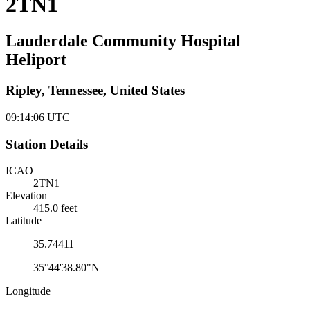
2TN1
Lauderdale Community Hospital
Heliport
Ripley, Tennessee, United States
09:14:06
UTC
Station Details
ICAO
2TN1
Elevation
415.0 feet
Latitude
35.74411
35°44'38.80"N
Longitude