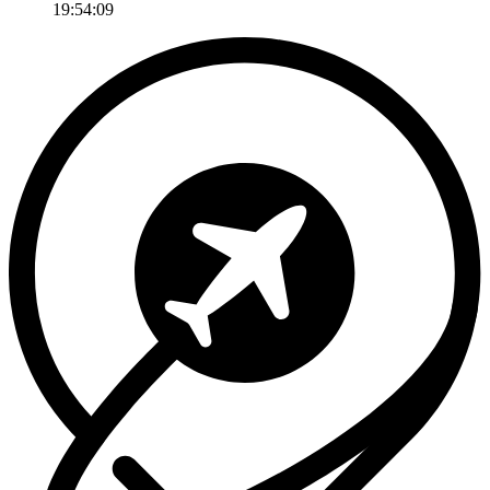
19:54:09