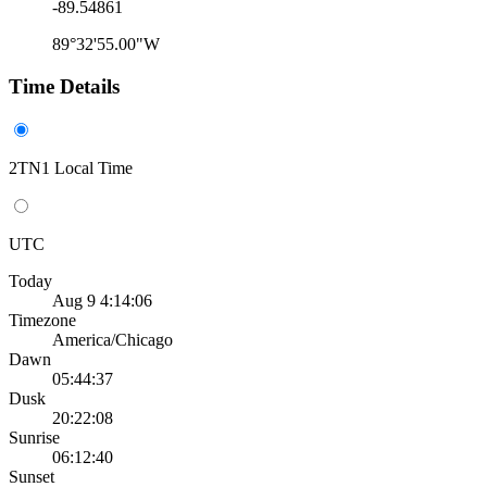
-89.54861
89°32'55.00"W
Time Details
2TN1 Local Time
UTC
Today
Aug 9 4:14:06
Timezone
America/Chicago
Dawn
05:44:37
Dusk
20:22:08
Sunrise
06:12:40
Sunset