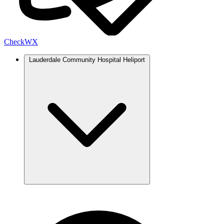
Check
WX
Lauderdale Community Hospital Heliport