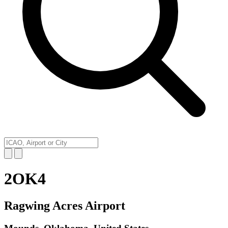
2OK4
Ragwing Acres Airport