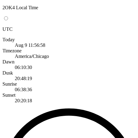
2OK4 Local Time
UTC
Today
Aug 9 11:56:58
Timezone
America/Chicago
Dawn
06:10:30
Dusk
20:48:19
Sunrise
06:38:36
Sunset
20:20:18