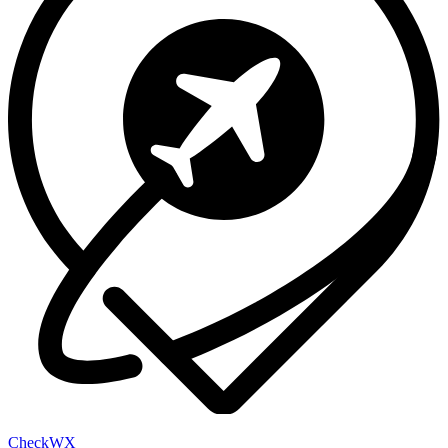
Check
WX