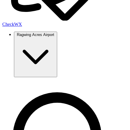
Check
WX
Ragwing Acres Airport