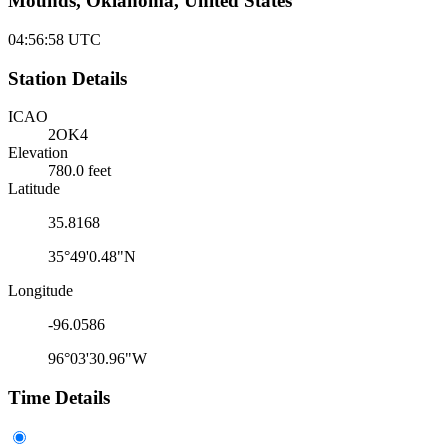
Mounds, Oklahoma, United States
04:56:58
UTC
Station Details
ICAO
2OK4
Elevation
780.0 feet
Latitude
35.8168
35°49'0.48"N
Longitude
-96.0586
96°03'30.96"W
Time Details