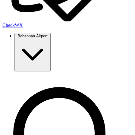
Check
WX
Bohannan Airport