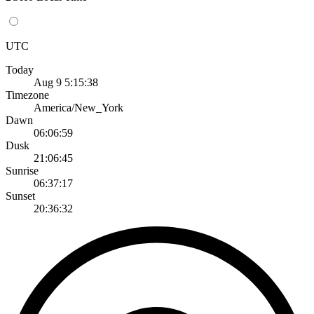
UTC
Today
Aug 9 5:15:38
Timezone
America/New_York
Dawn
06:06:59
Dusk
21:06:45
Sunrise
06:37:17
Sunset
20:36:32