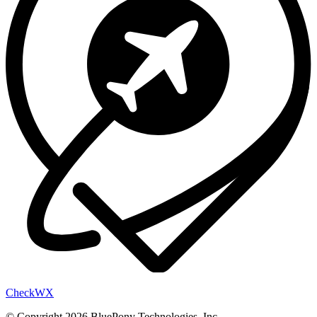
Check
WX
© Copyright 2026 BluePony Technologies, Inc.