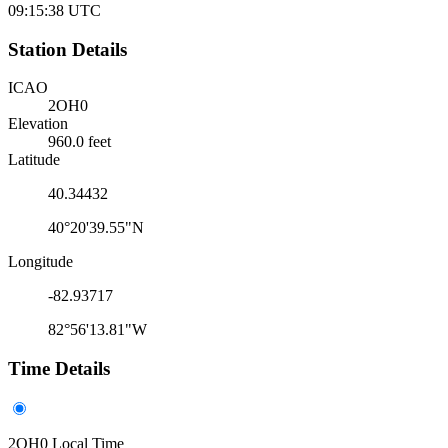
09:15:38
UTC
Station Details
ICAO
2OH0
Elevation
960.0 feet
Latitude
40.34432
40°20'39.55"N
Longitude
-82.93717
82°56'13.81"W
Time Details
2OH0 Local Time