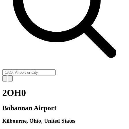
2OH0
Bohannan Airport
Kilbourne, Ohio, United States