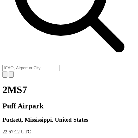
2MS7
Puff Airpark
Puckett, Mississippi, United States
22:57:12
UTC