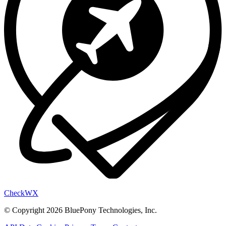
Check
WX
© Copyright 2026 BluePony Technologies, Inc.