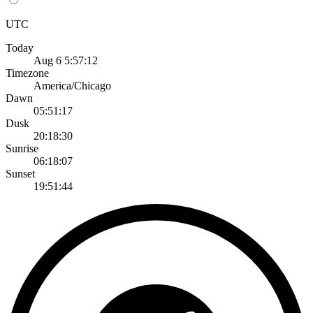
UTC
Today
Aug 6 5:57:12
Timezone
America/Chicago
Dawn
05:51:17
Dusk
20:18:30
Sunrise
06:18:07
Sunset
19:51:44