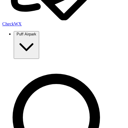
Check
WX
Puff Airpark