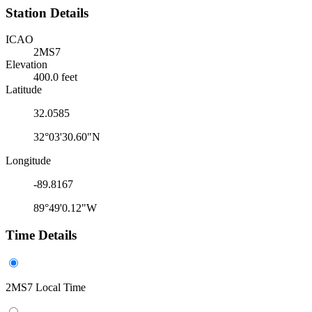
Station Details
ICAO
2MS7
Elevation
400.0 feet
Latitude
32.0585
32°03'30.60"N
Longitude
-89.8167
89°49'0.12"W
Time Details
2MS7 Local Time