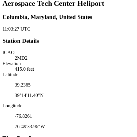
Aerospace Tech Center Heliport
Columbia, Maryland, United States
11:03:27
UTC
Station Details
ICAO
2MD2
Elevation
415.0 feet
Latitude
39.2365
39°14'11.40"N
Longitude
-76.8261
76°49'33.96"W