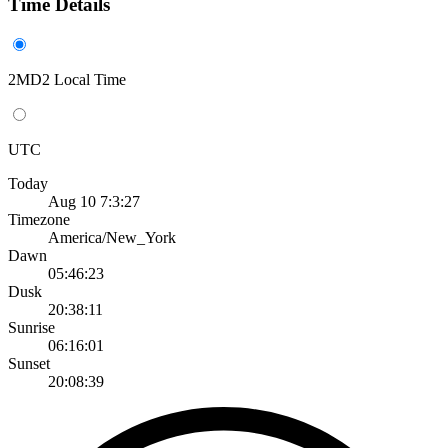
Time Details
2MD2 Local Time
UTC
Today
Aug 10 7:3:27
Timezone
America/New_York
Dawn
05:46:23
Dusk
20:38:11
Sunrise
06:16:01
Sunset
20:08:39