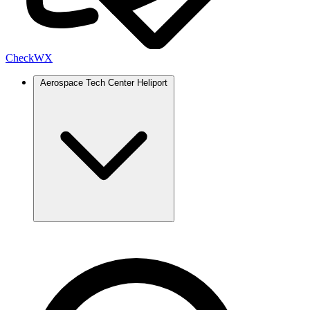
Check
WX
Aerospace Tech Center Heliport