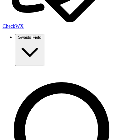
Check
WX
Swaids Field