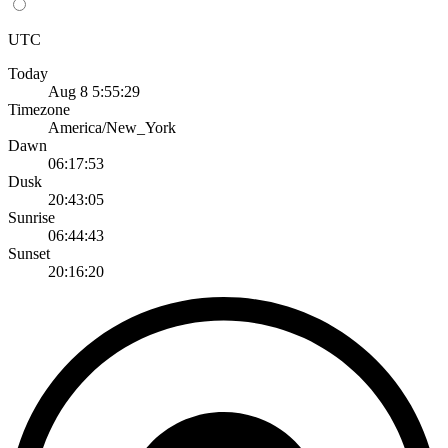
UTC
Today
Aug 8 5:55:29
Timezone
America/New_York
Dawn
06:17:53
Dusk
20:43:05
Sunrise
06:44:43
Sunset
20:16:20