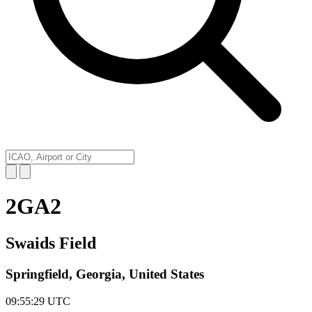
2GA2
Swaids Field
Springfield, Georgia, United States
09:55:29
UTC