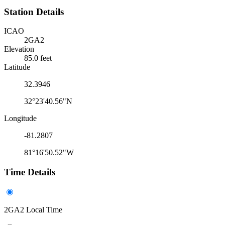
Station Details
ICAO
2GA2
Elevation
85.0 feet
Latitude
32.3946
32°23'40.56"N
Longitude
-81.2807
81°16'50.52"W
Time Details
2GA2 Local Time