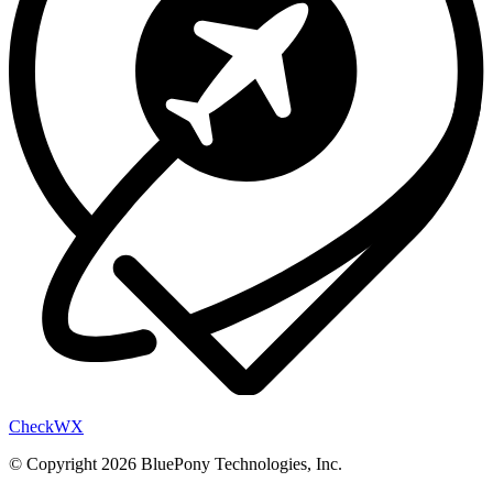
Check
WX
© Copyright 2026 BluePony Technologies, Inc.