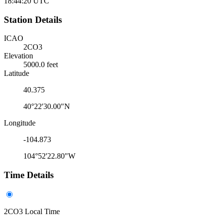
18:44:20
UTC
Station Details
ICAO
2CO3
Elevation
5000.0 feet
Latitude
40.375
40°22'30.00"N
Longitude
-104.873
104°52'22.80"W
Time Details
2CO3 Local Time