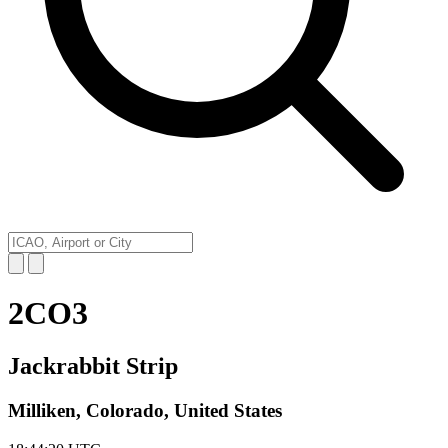
2CO3
Jackrabbit Strip
Milliken, Colorado, United States