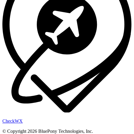
Check
WX
© Copyright 2026 BluePony Technologies, Inc.