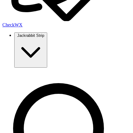
Check
WX
Jackrabbit Strip