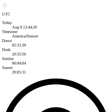
UTC
Today
Aug 8 12:44:20
Timezone
America/Denver
Dawn
05:33:39
Dusk
20:35:50
Sunrise
06:04:04
Sunset
20:05:31