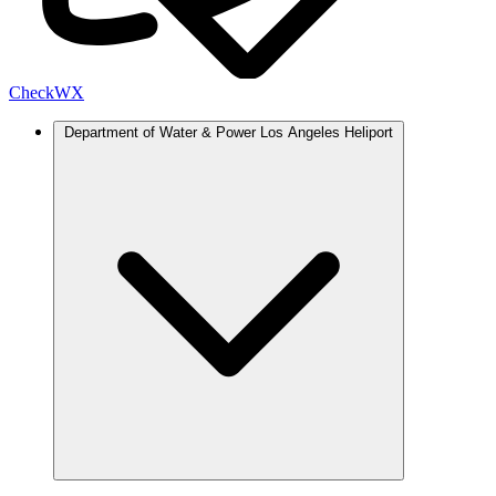
Check
WX
Department of Water & Power Los Angeles Heliport