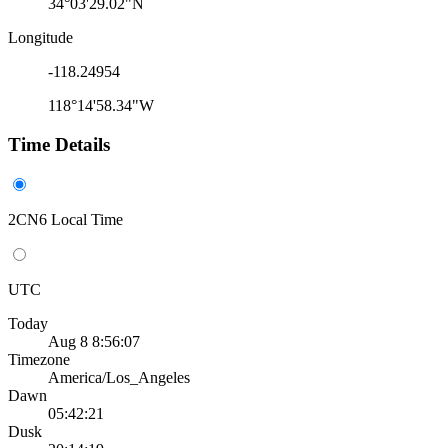
34°03'29.02"N
Longitude
-118.24954
118°14'58.34"W
Time Details
2CN6 Local Time
UTC
Today
Aug 8 8:56:07
Timezone
America/Los_Angeles
Dawn
05:42:21
Dusk