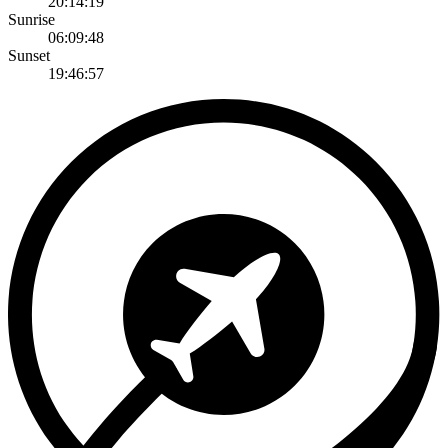
20:14:19
Sunrise
06:09:48
Sunset
19:46:57