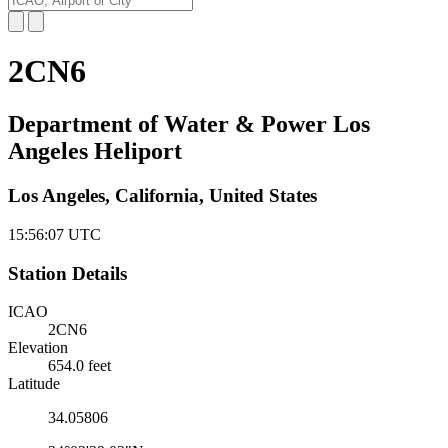
2CN6
Department of Water & Power Los
Angeles Heliport
Los Angeles, California, United States
15:56:07
UTC
Station Details
ICAO
2CN6
Elevation
654.0 feet
Latitude
34.05806