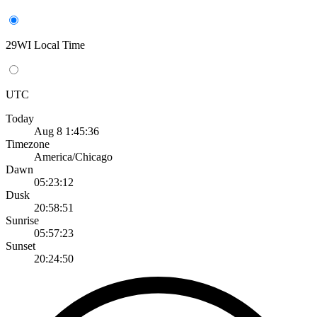
29WI Local Time
UTC
Today
Aug 8 1:45:36
Timezone
America/Chicago
Dawn
05:23:12
Dusk
20:58:51
Sunrise
05:57:23
Sunset
20:24:50