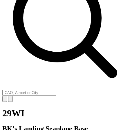
29WI
BK's Landing Seaplane Base