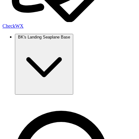
Check
WX
BK's Landing Seaplane Base