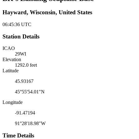
Hayward, Wisconsin, United States
06:45:36
UTC
Station Details
ICAO
29WI
Elevation
1292.0 feet
Latitude
45.93167
45°55'54.01"N
Longitude
-91.47194
91°28'18.98"W
Time Details