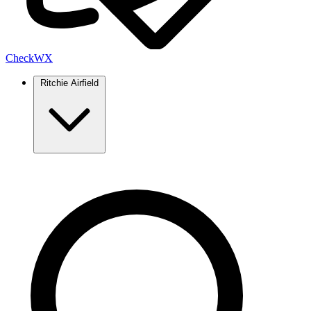
Check
WX
Ritchie Airfield