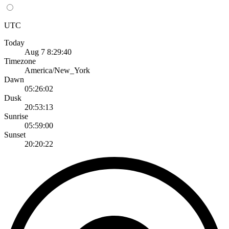
UTC
Today
Aug 7 8:29:40
Timezone
America/New_York
Dawn
05:26:02
Dusk
20:53:13
Sunrise
05:59:00
Sunset
20:20:22