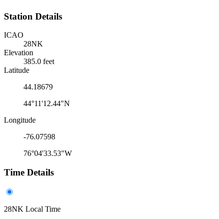
Station Details
ICAO
28NK
Elevation
385.0 feet
Latitude
44.18679
44°11'12.44"N
Longitude
-76.07598
76°04'33.53"W
Time Details
28NK Local Time