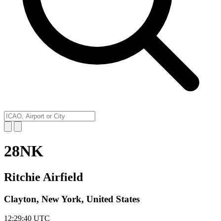
28NK
Ritchie Airfield
Clayton, New York, United States
12:29:40
UTC