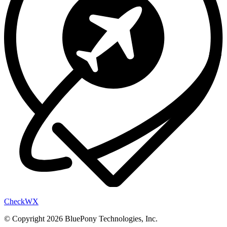
Check
WX
© Copyright 2026 BluePony Technologies, Inc.