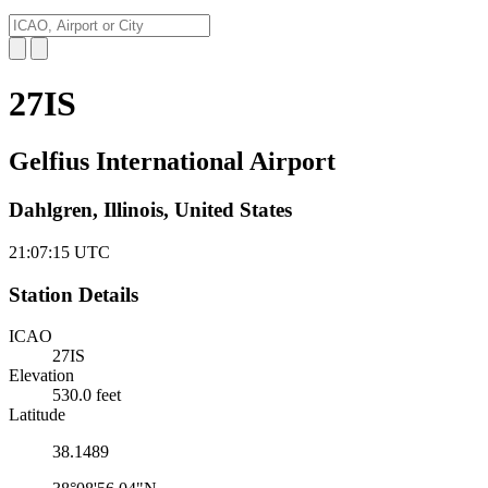
27IS
Gelfius International Airport
Dahlgren, Illinois, United States
21:07:16
UTC
Station Details
ICAO
27IS
Elevation
530.0 feet
Latitude
38.1489