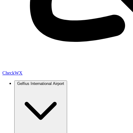
Check
WX
Gelfius International Airport