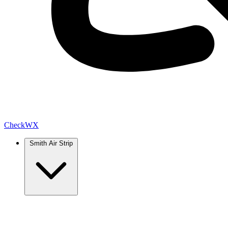
Check
WX
Smith Air Strip