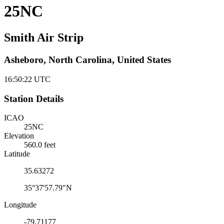
25NC
Smith Air Strip
Asheboro, North Carolina, United States
16:50:23
UTC
Station Details
ICAO
25NC
Elevation
560.0 feet
Latitude
35.63272
35°37'57.79"N
Longitude
-79.71177