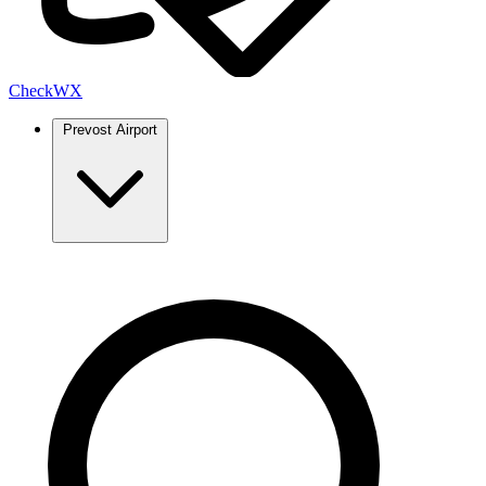
Check
WX
Prevost Airport