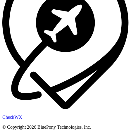
Check
WX
© Copyright 2026 BluePony Technologies, Inc.