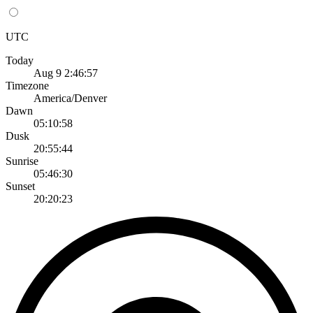
UTC
Today
Aug 9 2:46:57
Timezone
America/Denver
Dawn
05:10:58
Dusk
20:55:44
Sunrise
05:46:30
Sunset
20:20:23