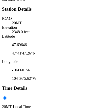
Station Details
ICAO
20MT
Elevation
2348.0 feet
Latitude
47.69646
47°41'47.26"N
Longitude
-104.60156
104°36'5.62"W
Time Details
20MT Local Time