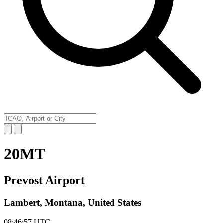
20MT
Prevost Airport
Lambert, Montana, United States
08:46:57
UTC