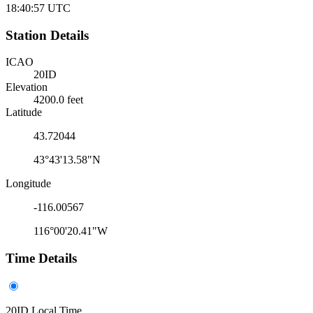
18:40:57
UTC
Station Details
ICAO
20ID
Elevation
4200.0 feet
Latitude
43.72044
43°43'13.58"N
Longitude
-116.00567
116°00'20.41"W
Time Details
20ID Local Time