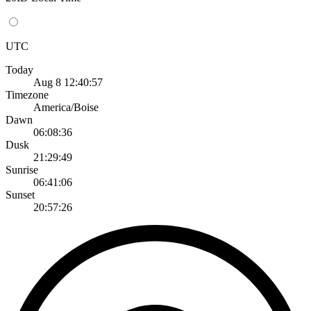
UTC
Today
Aug 8 12:40:57
Timezone
America/Boise
Dawn
06:08:36
Dusk
21:29:49
Sunrise
06:41:06
Sunset
20:57:26