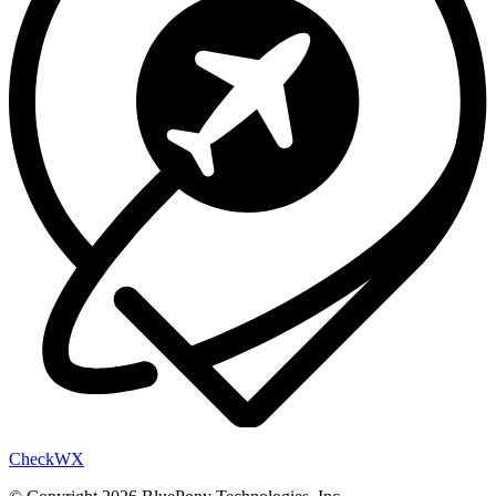
Check
WX