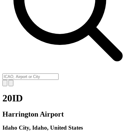
20ID
Harrington Airport
Idaho City, Idaho, United States