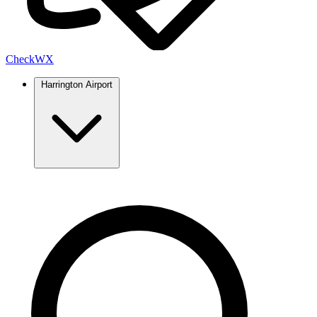
Check
WX
Harrington Airport