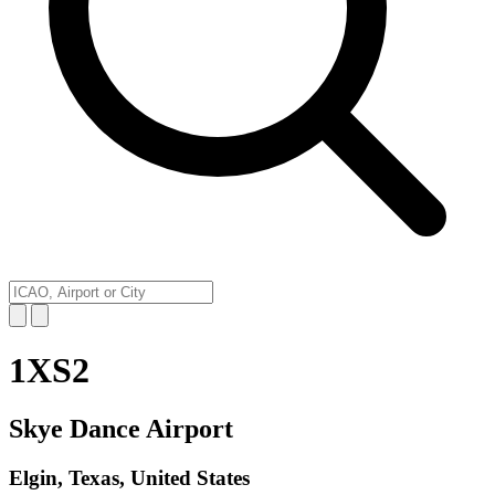
1XS2
Skye Dance Airport
Elgin, Texas, United States