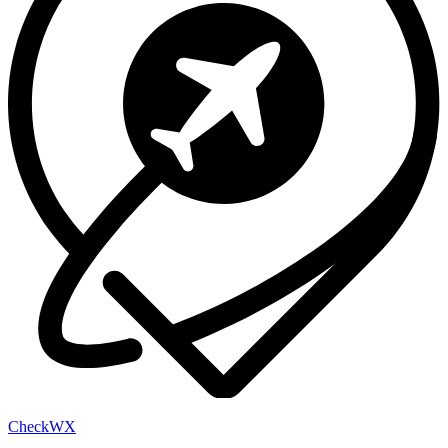
Check
WX