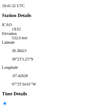
18:41:32
UTC
Station Details
ICAO
1XS2
Elevation
532.0 feet
Latitude
30.38423
30°23'3.23"N
Longitude
-97.42628
97°25'34.61"W
Time Details