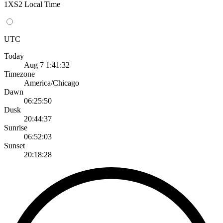
1XS2 Local Time
UTC
Today
Aug 7 1:41:32
Timezone
America/Chicago
Dawn
06:25:50
Dusk
20:44:37
Sunrise
06:52:03
Sunset
20:18:28