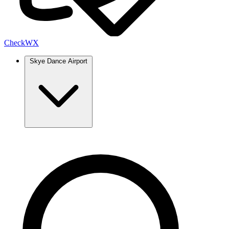
Check
WX
Skye Dance Airport