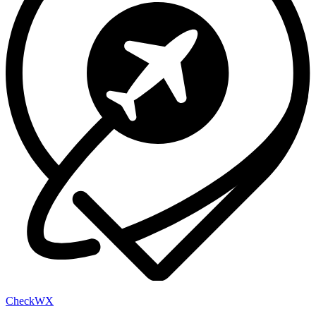
Check
WX