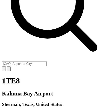
1TE8
Kahuna Bay Airport
Sherman, Texas, United States