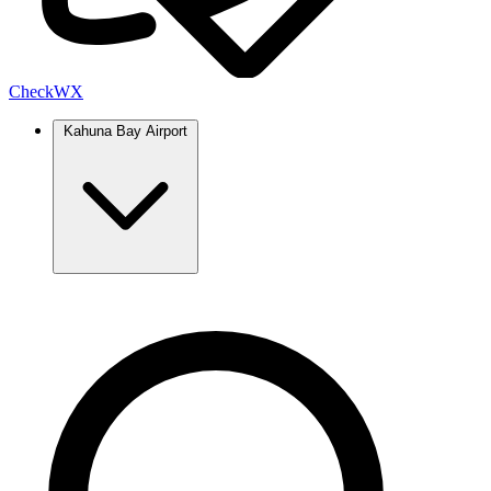
Check
WX
Kahuna Bay Airport