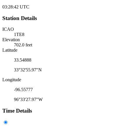
03:28:42
UTC
Station Details
ICAO
1TE8
Elevation
702.0 feet
Latitude
33.54888
33°32'55.97"N
Longitude
-96.55777
96°33'27.97"W
Time Details