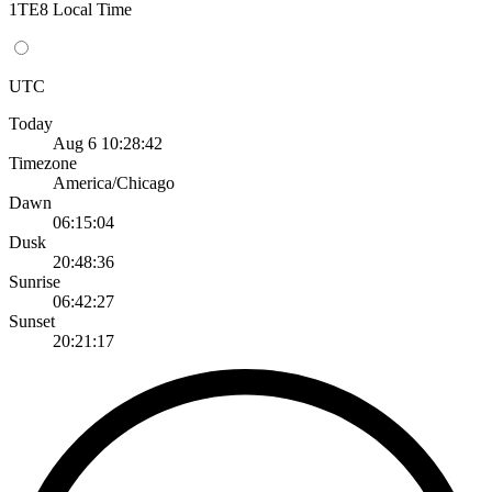
1TE8 Local Time
UTC
Today
Aug 6 10:28:42
Timezone
America/Chicago
Dawn
06:15:04
Dusk
20:48:36
Sunrise
06:42:27
Sunset
20:21:17