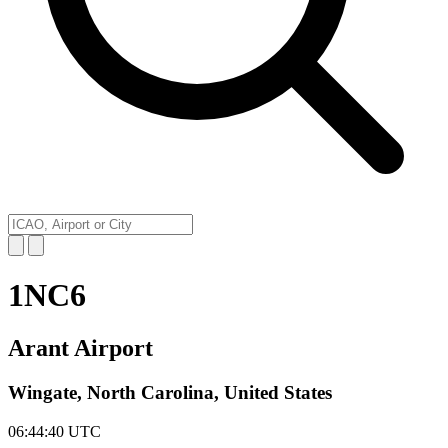
1NC6
Arant Airport
Wingate, North Carolina, United States
06:44:40
UTC