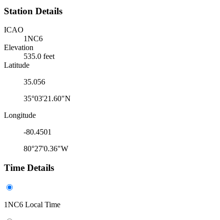
Station Details
ICAO
1NC6
Elevation
535.0 feet
Latitude
35.056
35°03'21.60"N
Longitude
-80.4501
80°27'0.36"W
Time Details
1NC6 Local Time