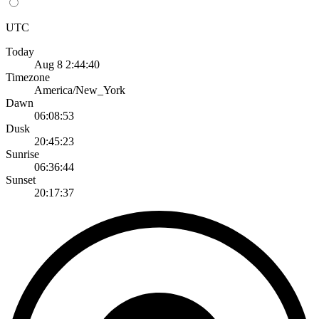
UTC
Today
Aug 8 2:44:40
Timezone
America/New_York
Dawn
06:08:53
Dusk
20:45:23
Sunrise
06:36:44
Sunset
20:17:37