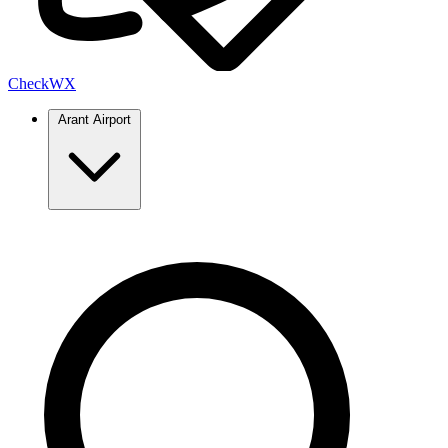
Check
WX
Arant Airport