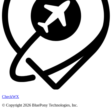
Check
WX
© Copyright 2026 BluePony Technologies, Inc.