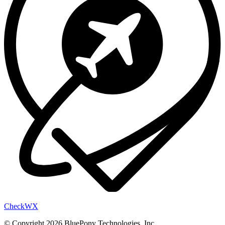
Check
WX
© Copyright 2026 BluePony Technologies, Inc.