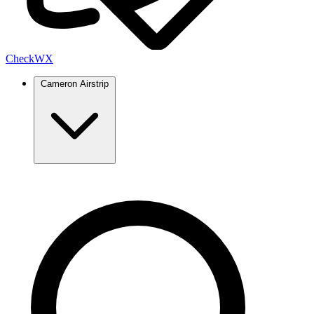
Check
WX
Cameron Airstrip