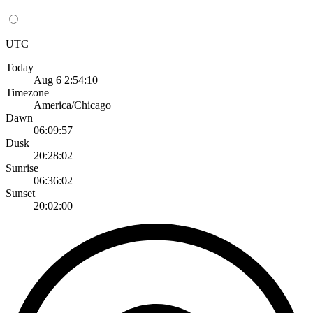
UTC
Today
Aug 6 2:54:10
Timezone
America/Chicago
Dawn
06:09:57
Dusk
20:28:02
Sunrise
06:36:02
Sunset
20:02:00