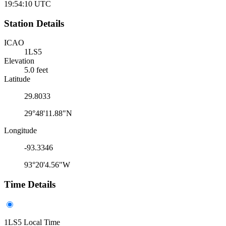
19:54:10
UTC
Station Details
ICAO
1LS5
Elevation
5.0 feet
Latitude
29.8033
29°48'11.88"N
Longitude
-93.3346
93°20'4.56"W
Time Details
1LS5 Local Time