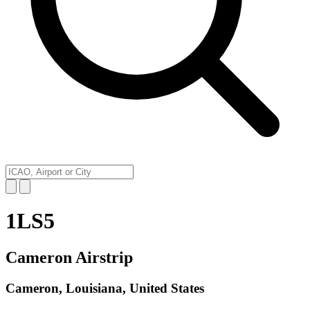
1LS5
Cameron Airstrip
Cameron, Louisiana, United States