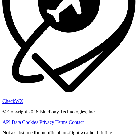
Check
WX
© Copyright 2026 BluePony Technologies, Inc.
API Data
Cookies
Privacy
Terms
Contact
Not a substitute for an official pre-flight weather briefing.