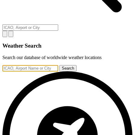
Weather Search
Search our database of worldwide weather locations
Search