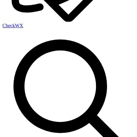
Check
WX