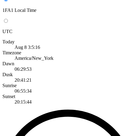
1FA1 Local Time
UTC
Today
Aug 8 3:5:16
Timezone
America/New_York
Dawn
06:29:53
Dusk
20:41:21
Sunrise
06:55:34
Sunset
20:15:44