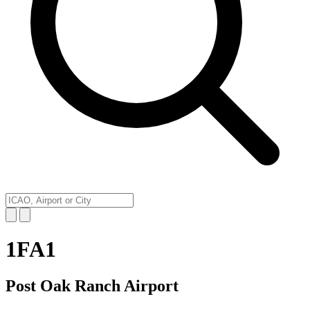
1FA1
Post Oak Ranch Airport