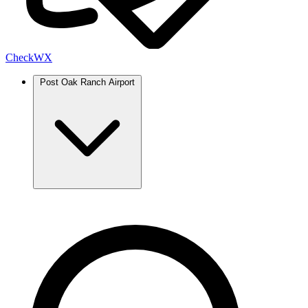
Check
WX
Post Oak Ranch Airport