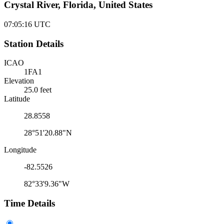
Crystal River, Florida, United States
07:05:16
UTC
Station Details
ICAO
1FA1
Elevation
25.0 feet
Latitude
28.8558
28°51'20.88"N
Longitude
-82.5526
82°33'9.36"W
Time Details