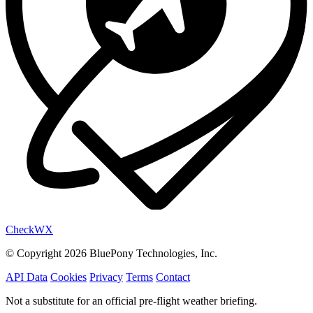
Check
WX
© Copyright 2026 BluePony Technologies, Inc.
API Data
Cookies
Privacy
Terms
Contact
Not a substitute for an official pre-flight weather briefing.