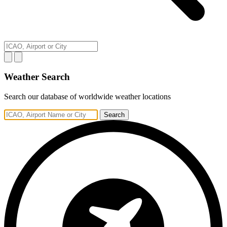
Weather Search
Search our database of worldwide weather locations
Search