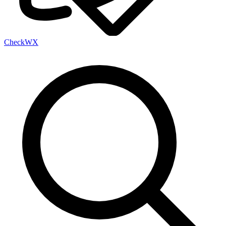
Check
WX