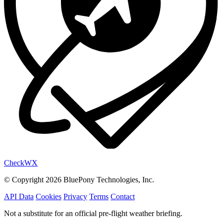
Check
WX
© Copyright 2026 BluePony Technologies, Inc.
API Data
Cookies
Privacy
Terms
Contact
Not a substitute for an official pre-flight weather briefing.