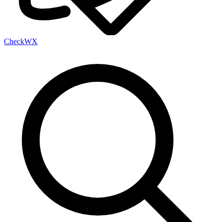
Check
WX