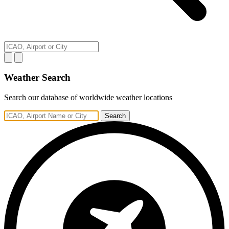
Weather Search
Search our database of worldwide weather locations
Search