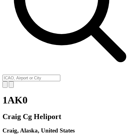
1AK0
Craig Cg Heliport
Craig, Alaska, United States