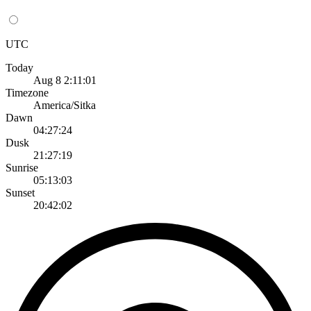
UTC
Today
Aug 8 2:11:01
Timezone
America/Sitka
Dawn
04:27:24
Dusk
21:27:19
Sunrise
05:13:03
Sunset
20:42:02