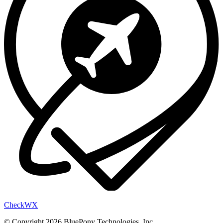
Check
WX
© Copyright 2026 BluePony Technologies, Inc.