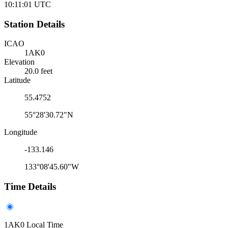
10:11:01
UTC
Station Details
ICAO
1AK0
Elevation
20.0 feet
Latitude
55.4752
55°28'30.72"N
Longitude
-133.146
133°08'45.60"W
Time Details
1AK0 Local Time