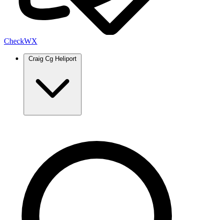
Check
WX
Craig Cg Heliport