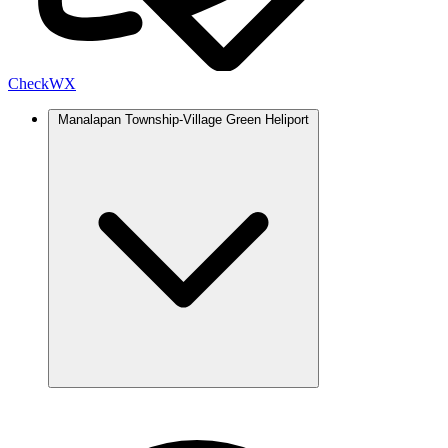
Check
WX
Manalapan Township-Village Green Heliport