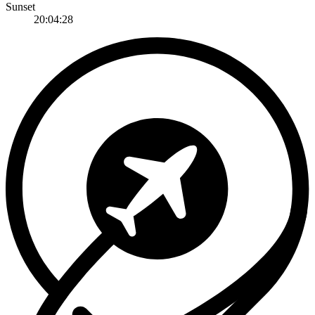
Sunset
20:04:28