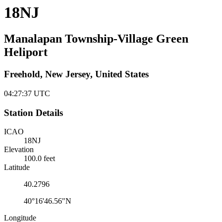
18NJ
Manalapan Township-Village Green
Heliport
Freehold, New Jersey, United States
04:27:37
UTC
Station Details
ICAO
18NJ
Elevation
100.0 feet
Latitude
40.2796
40°16'46.56"N
Longitude