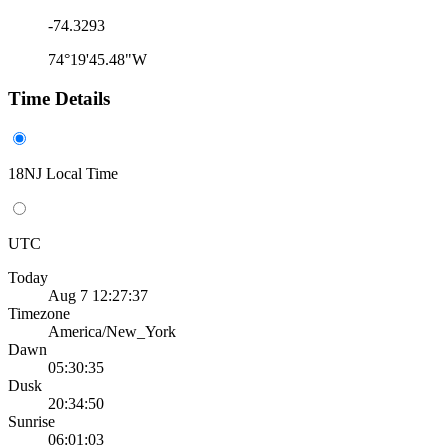
-74.3293
74°19'45.48"W
Time Details
18NJ Local Time
UTC
Today
Aug 7 12:27:37
Timezone
America/New_York
Dawn
05:30:35
Dusk
20:34:50
Sunrise
06:01:03