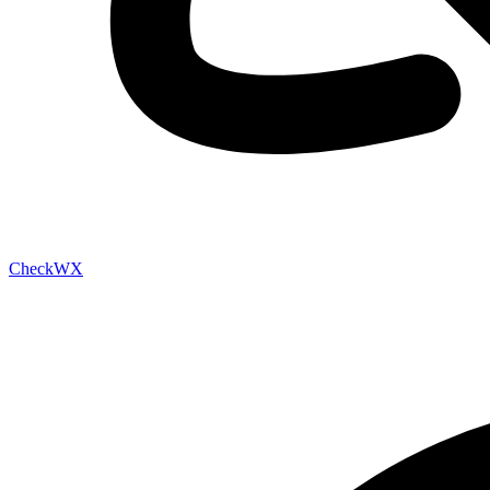
Check
WX