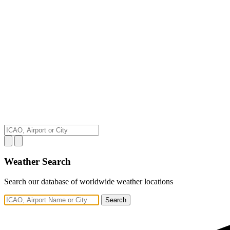
Weather Search
Search our database of worldwide weather locations
Search