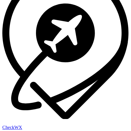
Check
WX