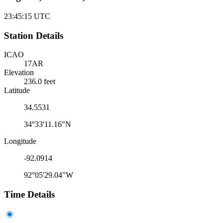
23:45:15
UTC
Station Details
ICAO
17AR
Elevation
236.0 feet
Latitude
34.5531
34°33'11.16"N
Longitude
-92.0914
92°05'29.04"W
Time Details