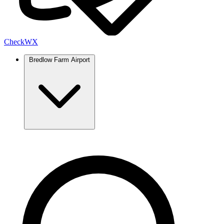
Check
WX
Bredlow Farm Airport