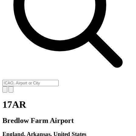
17AR
Bredlow Farm Airport
England, Arkansas, United States