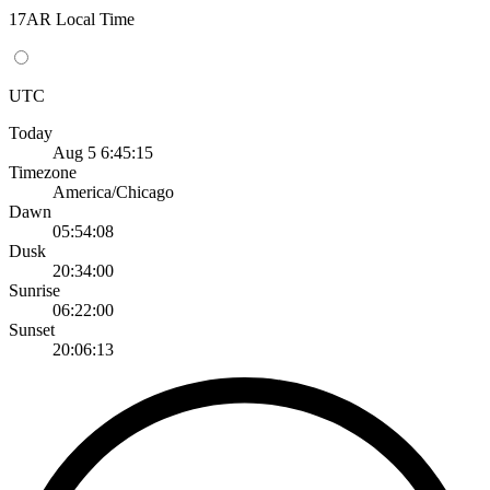
17AR Local Time
UTC
Today
Aug 5 6:45:15
Timezone
America/Chicago
Dawn
05:54:08
Dusk
20:34:00
Sunrise
06:22:00
Sunset
20:06:13