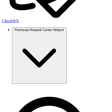
Check
WX
Peninsula Hospital Center Heliport