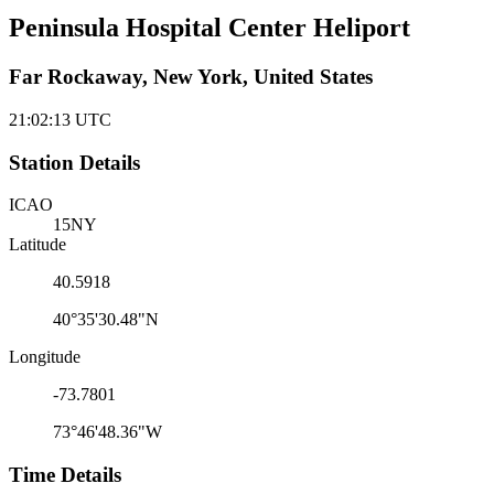
Peninsula Hospital Center Heliport
Far Rockaway, New York, United States
21:02:13
UTC
Station Details
ICAO
15NY
Latitude
40.5918
40°35'30.48"N
Longitude
-73.7801
73°46'48.36"W
Time Details