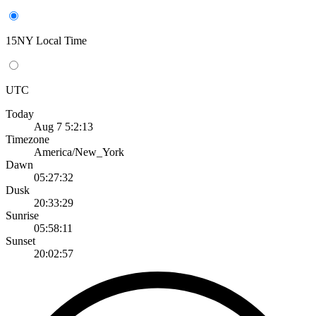
15NY Local Time
UTC
Today
Aug 7 5:2:13
Timezone
America/New_York
Dawn
05:27:32
Dusk
20:33:29
Sunrise
05:58:11
Sunset
20:02:57