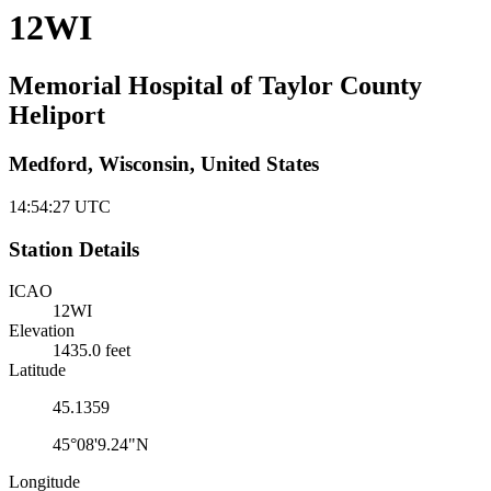
12WI
Memorial Hospital of Taylor County
Heliport
Medford, Wisconsin, United States
14:54:27
UTC
Station Details
ICAO
12WI
Elevation
1435.0 feet
Latitude
45.1359
45°08'9.24"N
Longitude