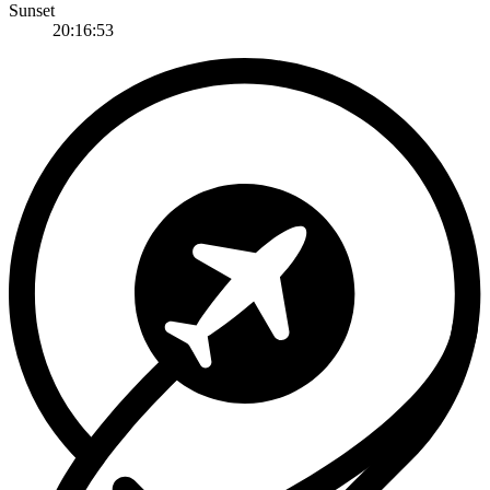
Sunset
20:16:53