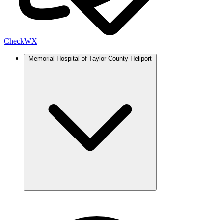
Check
WX
Memorial Hospital of Taylor County Heliport