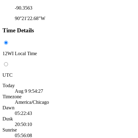
-90.3563
90°21'22.68"W
Time Details
12WI Local Time
UTC
Today
Aug 9 9:54:27
Timezone
America/Chicago
Dawn
05:22:43
Dusk
20:50:10
Sunrise
05:56:08